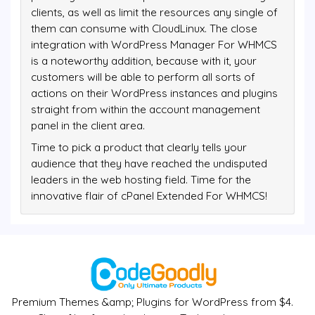
clients, as well as limit the resources any single of
them can consume with CloudLinux. The close
integration with WordPress Manager For WHMCS
is a noteworthy addition, because with it, your
customers will be able to perform all sorts of
actions on their WordPress instances and plugins
straight from within the account management
panel in the client area.
Time to pick a product that clearly tells your
audience that they have reached the undisputed
leaders in the web hosting field. Time for the
innovative flair of cPanel Extended For WHMCS!
Premium Themes &amp; Plugins for WordPress from $4.