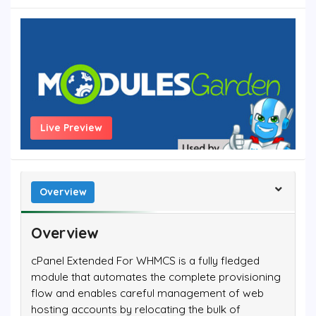
Live Preview
Overview
Overview
cPanel Extended For WHMCS is a fully fledged
module that automates the complete provisioning
flow and enables careful management of web
hosting accounts by relocating the bulk of