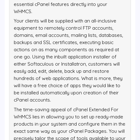
essential cPanel features directly into your
WHMCS.
Your clients will be supplied with an all-inclusive
equipment to remotely control FTP accounts,
domains, email accounts, mailing lists, databases,
backups and SSL certificates, executing basic
actions on as many components as required at
one go. Using the inbuilt application installer of
either Softaculous or Installatron, customers will
easily add, edit, delete, back up and restore
hundreds of web applications. What is more, they
will have a free choice of apps they would like to
be installed automatically upon creation of their
cPanel accounts.
The time-saving appeal of cPanel Extended For
WHMCS lies in allowing you to set up ready-made
products in your system and configure them in the
exact same way as your cPanel Packages. You will
precisely tailor the scope of tools available to your