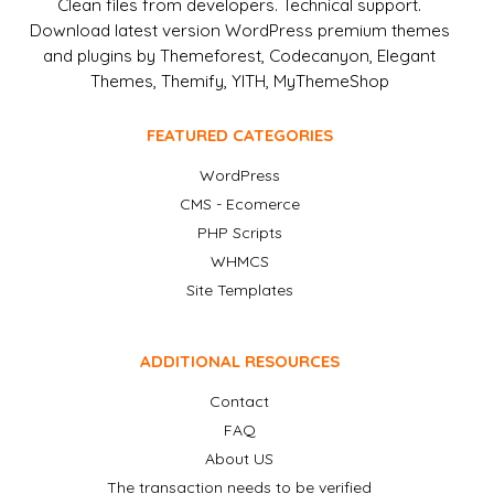
Clean files from developers. Technical support.
Download latest version WordPress premium themes
and plugins by Themeforest, Codecanyon, Elegant
Themes, Themify, YITH, MyThemeShop
FEATURED CATEGORIES
WordPress
CMS - Ecomerce
PHP Scripts
WHMCS
Site Templates
ADDITIONAL RESOURCES
Contact
FAQ
About US
The transaction needs to be verified