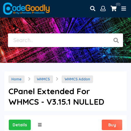
(0)
Home
WHMCS
WHMCS Addon
CPanel Extended For
WHMCS - V3.15.1 NULLED
Details
Buy