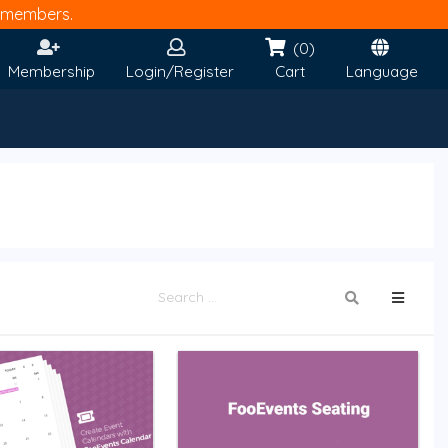
members.
(0)
Membership
Login/Register
Cart
Language