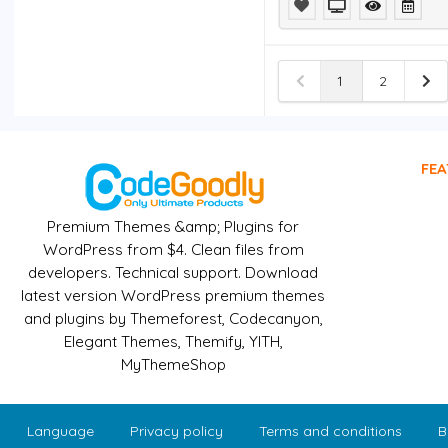
Elementor
Template Kit
$4.99
Themify
Landing
1
2
WordPress
Theme
$4.99
Webba Booking -
WordPress
FEA
Appointment
Reservation
plugin
$4.99
Premium Themes &amp; Plugins for
WordPress from $4. Clean files from
Foundry -
Multipurpose,
developers. Technical support. Download
Multi-Concept
latest version WordPress premium themes
WP Theme
$4.99
and plugins by Themeforest, Codecanyon,
BUFFEROMATIC -
Elegant Themes, Themify, YITH,
AUTO POST TO
MyThemeShop
BUFFER
$4.99
Language
Privacy policy
Terms and conditions
B