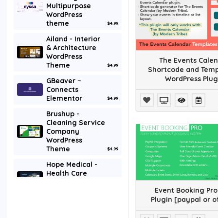
Multipurpose
Galleries
WordPress
theme
$4.99
Interface Elements
Ailand - Interior
Media
& Architecture
WordPress
The Events Cale
Theme
Mobile
$4.99
Shortcode and Temp
WordPress Plug
GBeaver –
Newsletters
Connects
Elementor
$4.99
Plugin
Brushup -
Cleaning Service
SEO
Company
WordPress
Social Networking
Theme
$4.99
Utilities
Hope Medical -
Health Care
WordPress
Wp Job manager
Event Booking Pro
Theme
$4.99
Plugin [paypal or o
Themes
Godix - Digital
Agency