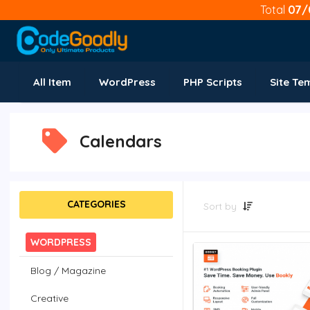
Total
07/
All Item
WordPress
PHP Scripts
Site Te
Calendars
CATEGORIES
Sort by
WORDPRESS
Blog / Magazine
Creative