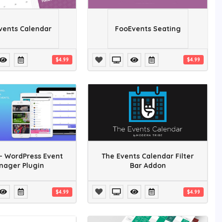
vents Calendar
FooEvents Seating
$4.99
$4.99
- WordPress Event
The Events Calendar Filter
nager Plugin
Bar Addon
$4.99
$4.99