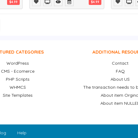
$4.99
$4.99
TURED CATEGORIES
ADDITIONAL RESOU
WordPress
Contact
CMS - Ecomerce
FAQ
PHP Scripts
About US
WHMCS
The transaction needs to b
Site Templates
About item Orgina
About item NULLE
log
Help