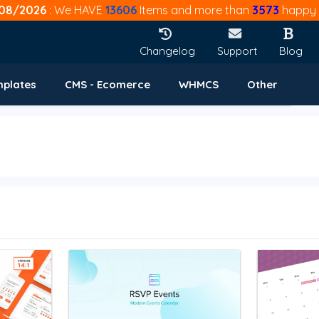
08/2026
: We HAVE
13606
Items and more than
3573
happy 
Changelog
Support
Blog
mplates
CMS - Ecomerce
WHMCS
Other