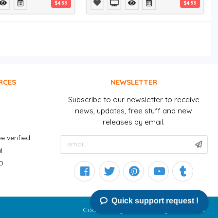
$4.99
$4.99
RCES
NEWSLETTER
Subscribe to our newsletter to receive
news, updates, free stuff and new
releases by email.
e verified
l
D
Quick support request !
CodeGoodly © 2026 All right reserved