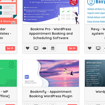
ndar
Bookme Pro - WordPress
Revy - 
lates -
Appointment Booking and
system 
in
Scheduling Software
$4.99
$4.99
 - WP
Bookmify - Appointment
Wordp
ffline]
Booking WordPress Plugin