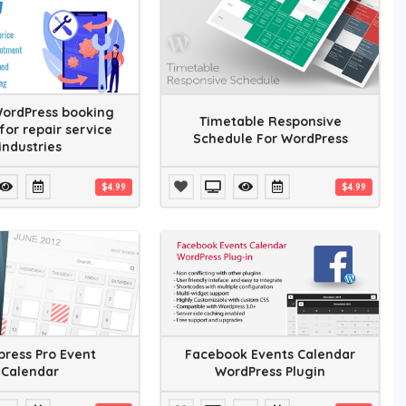
WordPress booking
Timetable Responsive
for repair service
Schedule For WordPress
industries
$4.99
$4.99
ress Pro Event
Facebook Events Calendar
Calendar
WordPress Plugin