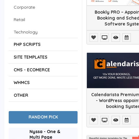
Corporate
Bookly PRO – Appoi
Booking and Sched
Retail
Software Syst
Technology
Nonprofit
PHP SCRIPTS
Entertainment
SITE TEMPLATES
Miscellaneous
CMS - ECOMERCE
Add-ons
WHMCS
Advertising
Calendarista Premium
OTHER
- WordPress appoi
Calendars
booking Syst
RANDOM PICK
eCommerce
Forms
Nyssa - One &
Multi Page