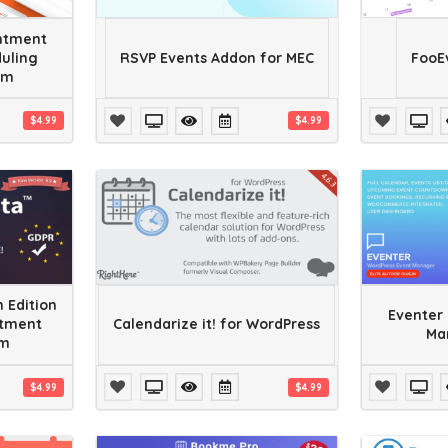
ntment
uling
RSVP Events Addon for MEC
FooE
em
$4.99
$4.99
 Edition
Eventer 
ntment
Calendarize it! for WordPress
Ma
em
$4.99
$4.99