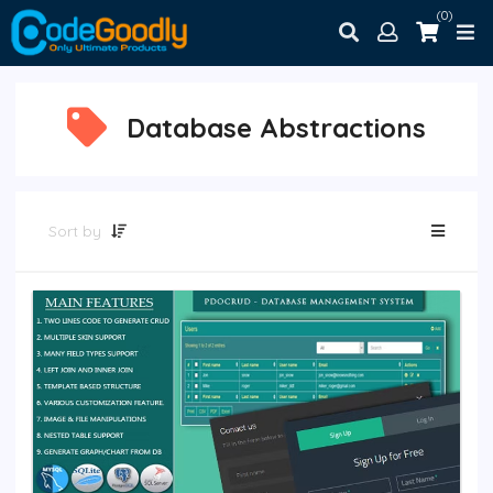
(0)
Database Abstractions
Sort by