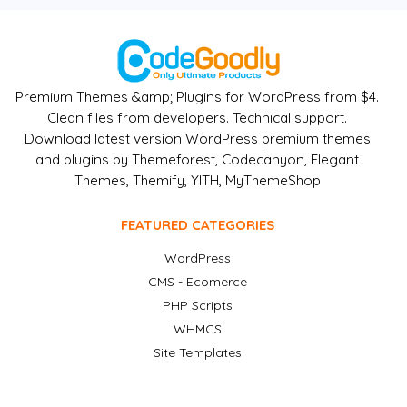
Premium Themes &amp; Plugins for WordPress from $4.
Clean files from developers. Technical support.
Download latest version WordPress premium themes
and plugins by Themeforest, Codecanyon, Elegant
Themes, Themify, YITH, MyThemeShop
FEATURED CATEGORIES
WordPress
CMS - Ecomerce
PHP Scripts
WHMCS
Site Templates