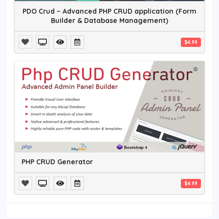
PDO Crud – Advanced PHP CRUD application (Form
Builder & Database Management)
$4.99
PHP CRUD Generator
$4.99