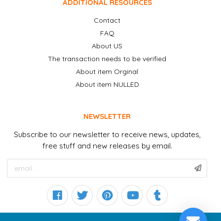
ADDITIONAL RESOURCES
Contact
FAQ
About US
The transaction needs to be verified
About item Orginal
About item NULLED
NEWSLETTER
Subscribe to our newsletter to receive news, updates,
free stuff and new releases by email.