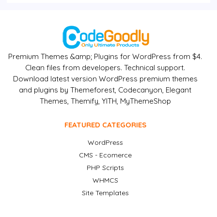
Premium Themes &amp; Plugins for WordPress from $4.
Clean files from developers. Technical support.
Download latest version WordPress premium themes
and plugins by Themeforest, Codecanyon, Elegant
Themes, Themify, YITH, MyThemeShop
FEATURED CATEGORIES
WordPress
CMS - Ecomerce
PHP Scripts
WHMCS
Site Templates