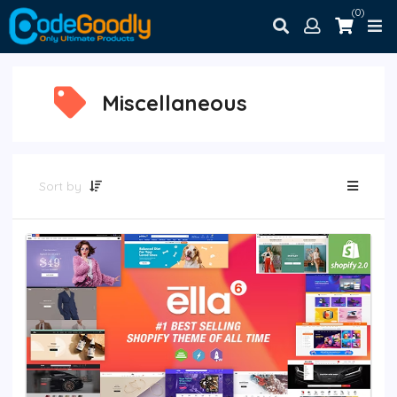
(0)
Miscellaneous
Sort by