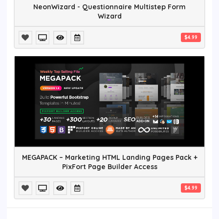
NeonWizard - Questionnaire Multistep Form
Wizard
$4.99
MEGAPACK – Marketing HTML Landing Pages Pack +
PixFort Page Builder Access
$4.99