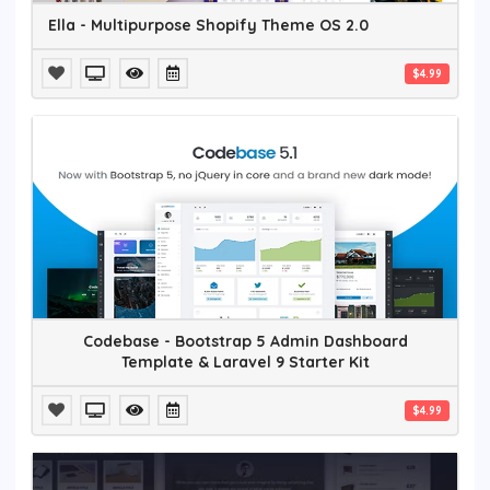
Ella - Multipurpose Shopify Theme OS 2.0
$4.99
Codebase - Bootstrap 5 Admin Dashboard
Template & Laravel 9 Starter Kit
$4.99