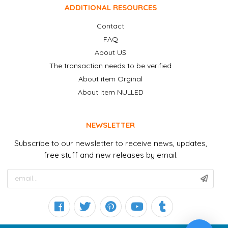
ADDITIONAL RESOURCES
Contact
FAQ
About US
The transaction needs to be verified
About item Orginal
About item NULLED
NEWSLETTER
Subscribe to our newsletter to receive news, updates,
free stuff and new releases by email.