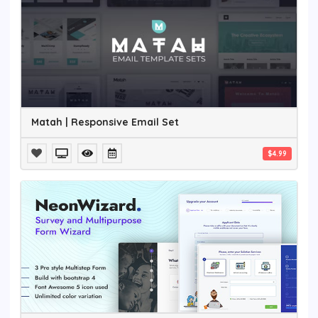
Matah | Responsive Email Set
$4.99