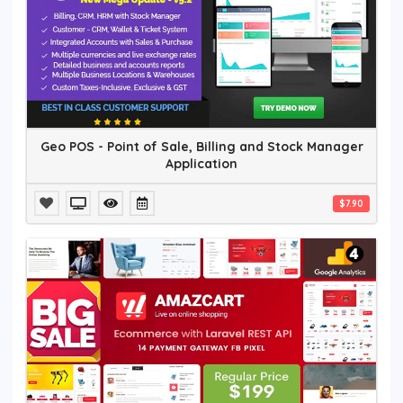
Geo POS - Point of Sale, Billing and Stock Manager
Application
$7.90