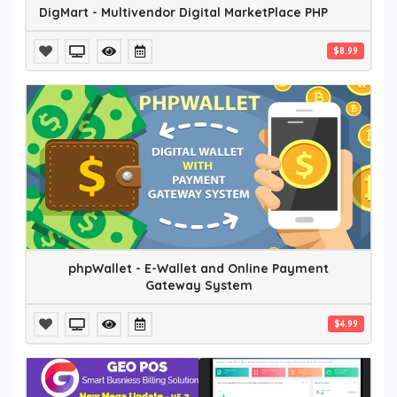
DigMart - Multivendor Digital MarketPlace PHP
$8.99
phpWallet - E-Wallet and Online Payment
Gateway System
$4.99