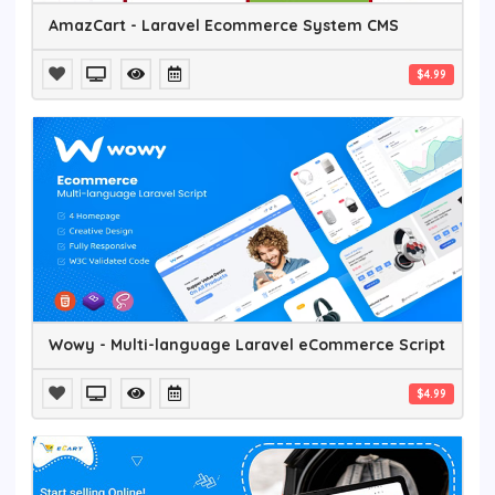
AmazCart - Laravel Ecommerce System CMS
$4.99
Wowy - Multi-language Laravel eCommerce Script
$4.99