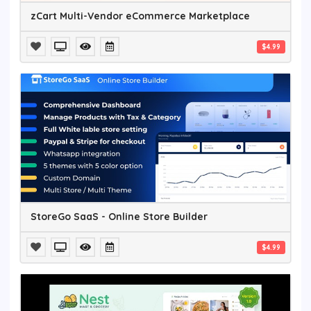
zCart Multi-Vendor eCommerce Marketplace
$4.99
StoreGo SaaS - Online Store Builder
$4.99