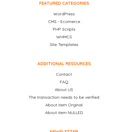
FEATURED CATEGORIES
WordPress
CMS - Ecomerce
PHP Scripts
WHMCS
Site Templates
ADDITIONAL RESOURCES
Contact
FAQ
About US
The transaction needs to be verified
About item Orginal
About item NULLED
NEWSLETTER