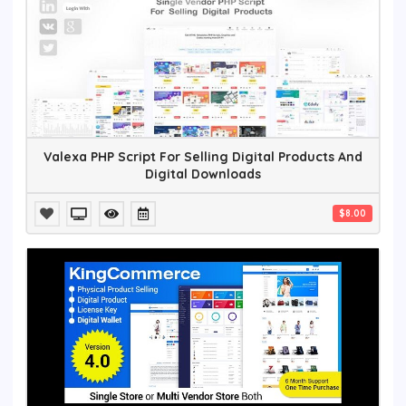
Valexa PHP Script For Selling Digital Products And
Digital Downloads
$8.00