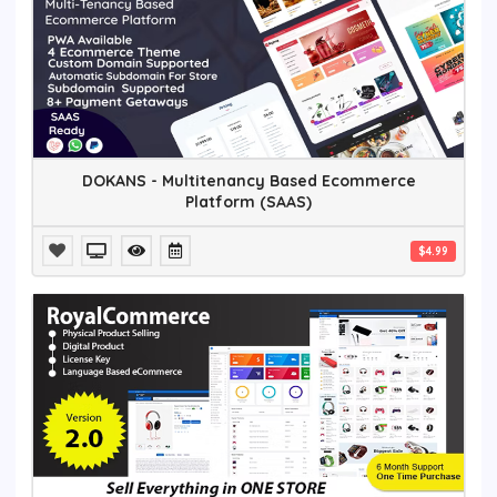
DOKANS - Multitenancy Based Ecommerce
Platform (SAAS)
$4.99