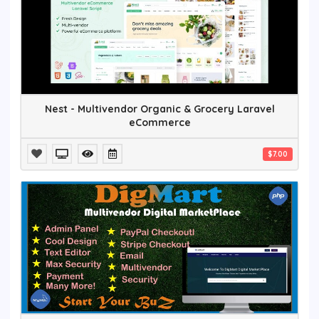
Nest - Multivendor Organic & Grocery Laravel
eCommerce
$7.00