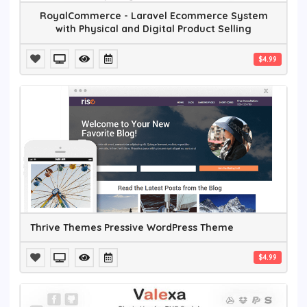
RoyalCommerce - Laravel Ecommerce System
with Physical and Digital Product Selling
$4.99
Thrive Themes Pressive WordPress Theme
$4.99