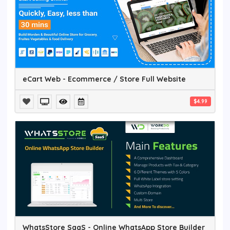
eCart Web - Ecommerce / Store Full Website
$4.99
WhatsStore SaaS - Online WhatsApp Store Builder