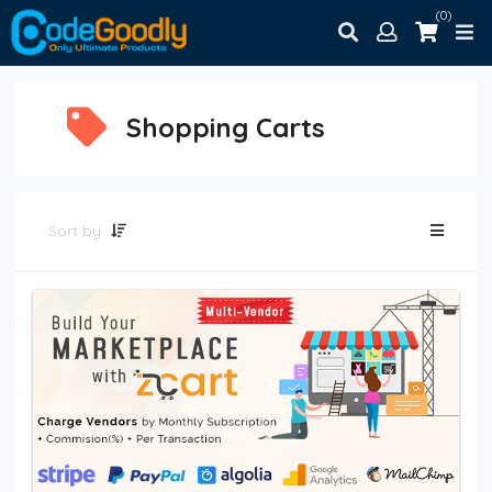
(0)
Shopping Carts
Sort by