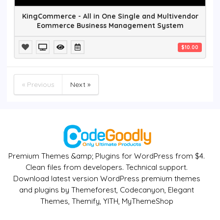
KingCommerce - All in One Single and Multivendor
Eommerce Business Management System
$10.00
« Previous
Next »
Premium Themes &amp; Plugins for WordPress from $4.
Clean files from developers. Technical support.
Download latest version WordPress premium themes
and plugins by Themeforest, Codecanyon, Elegant
Themes, Themify, YITH, MyThemeShop