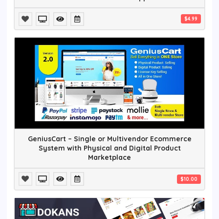
$4.99
GeniusCart – Single or Multivendor Ecommerce
System with Physical and Digital Product
Marketplace
$10.00