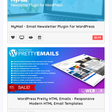
MyMail - Email Newsletter Plugin for WordPress
$4.99
WordPress Pretty HTML Emails - Responsive
Modern HTML Email Templates