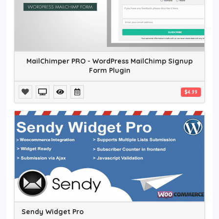
MailChimper PRO - WordPress MailChimp Signup
Form Plugin
$4.99
Sendy Widget Pro