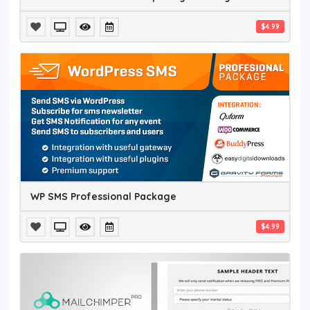
$4.99
WP SMS Professional Package
$4.99