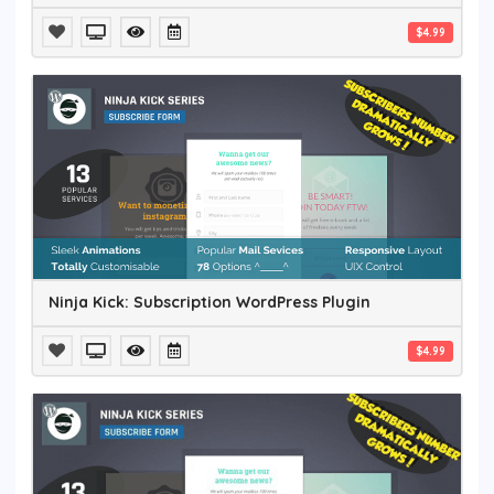
$4.99
Ninja Kick: Subscription WordPress Plugin
$4.99