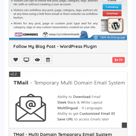
Follow My Blog Post - WordPress Plugin
$4.99
TMail - Multi Domain Temporary Email System