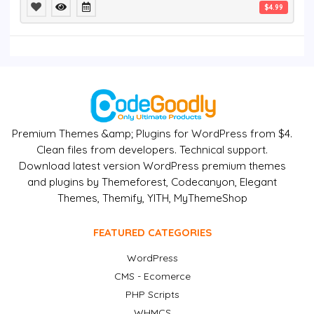
$4.99
Premium Themes &amp; Plugins for WordPress from $4.
Clean files from developers. Technical support.
Download latest version WordPress premium themes
and plugins by Themeforest, Codecanyon, Elegant
Themes, Themify, YITH, MyThemeShop
FEATURED CATEGORIES
WordPress
CMS - Ecomerce
PHP Scripts
WHMCS