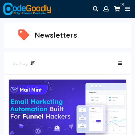
(0)
Newsletters
Sort by