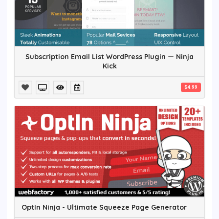
Subscription Email List WordPress Plugin — Ninja
Kick
$4.99
OptIn Ninja - Ultimate Squeeze Page Generator