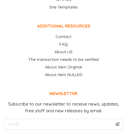
Site Templates
ADDITIONAL RESOURCES
Contact
FAQ
About US
The transaction needs to be verified
About item Orginal
About item NULLED
NEWSLETTER
Subscribe to our newsletter to receive news, updates,
free stuff and new releases by email.