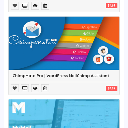
$4.99
ChimpMate Pro | WordPress MailChimp Assistant
$4.99