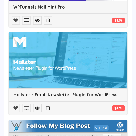
WPFunnels Mail Mint Pro
$4.99
Mailster - Email Newsletter Plugin for WordPress
$4.99