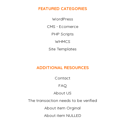
FEATURED CATEGORIES
WordPress
CMS - Ecomerce
PHP Scripts
WHMCS
Site Templates
ADDITIONAL RESOURCES
Contact
FAQ
About US
The transaction needs to be verified
About item Orginal
About item NULLED