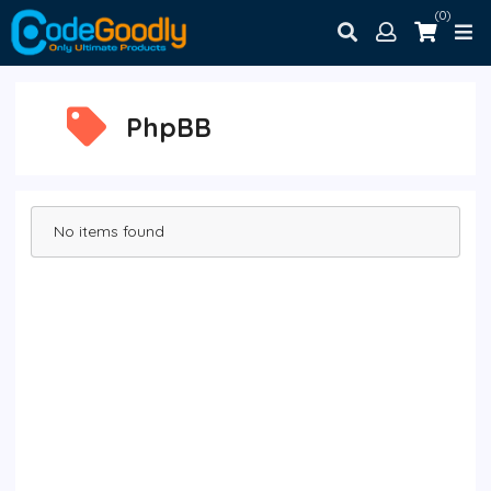
(0)
PhpBB
No items found