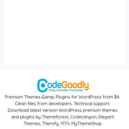
Premium Themes &amp; Plugins for WordPress from $4.
Clean files from developers. Technical support.
Download latest version WordPress premium themes
and plugins by Themeforest, Codecanyon, Elegant
Themes, Themify, YITH, MyThemeShop