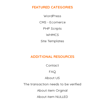
FEATURED CATEGORIES
WordPress
CMS - Ecomerce
PHP Scripts
WHMCS
Site Templates
ADDITIONAL RESOURCES
Contact
FAQ
About US
The transaction needs to be verified
About item Orginal
About item NULLED