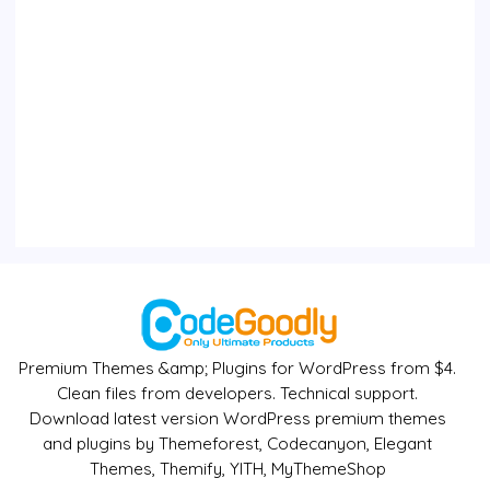
Premium Themes &amp; Plugins for WordPress from $4.
Clean files from developers. Technical support.
Download latest version WordPress premium themes
and plugins by Themeforest, Codecanyon, Elegant
Themes, Themify, YITH, MyThemeShop