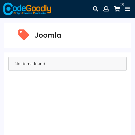
(0)
Joomla
No items found