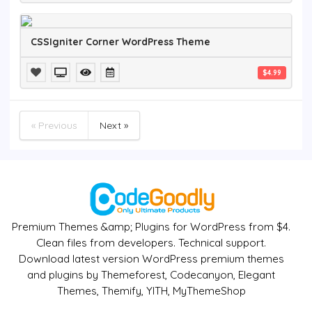
CSSIgniter Corner WordPress Theme
$4.99
« Previous
Next »
Premium Themes &amp; Plugins for WordPress from $4.
Clean files from developers. Technical support.
Download latest version WordPress premium themes
and plugins by Themeforest, Codecanyon, Elegant
Themes, Themify, YITH, MyThemeShop