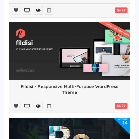
$4.99
Fildisi - Responsive Multi-Purpose WordPress
Theme
$4.99