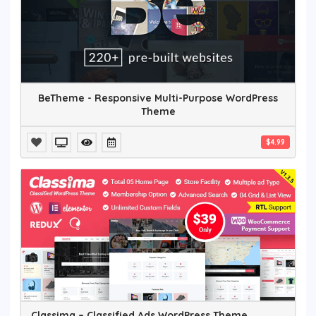
BeTheme - Responsive Multi-Purpose WordPress
Theme
$4.99
Classima – Classified Ads WordPress Theme