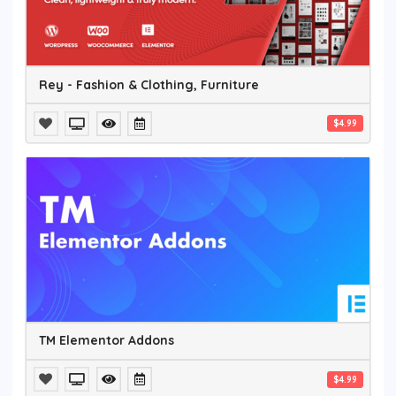
Rey - Fashion & Clothing, Furniture
$4.99
TM Elementor Addons
$4.99