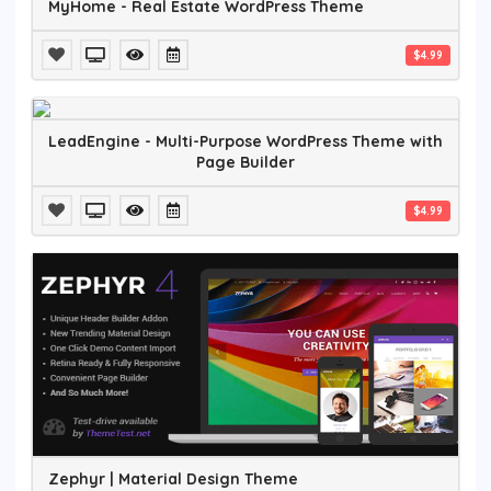
MyHome - Real Estate WordPress Theme
$4.99
LeadEngine - Multi-Purpose WordPress Theme with
Page Builder
$4.99
Zephyr | Material Design Theme