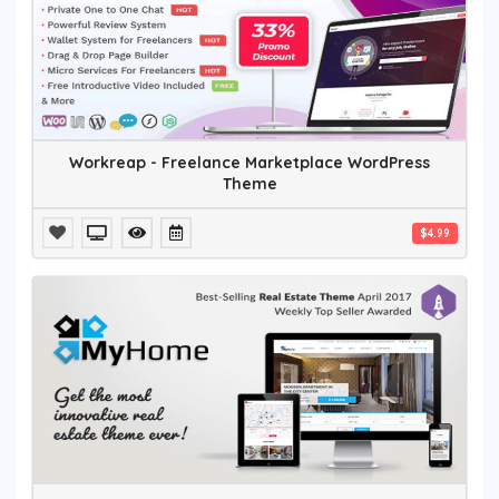
Workreap - Freelance Marketplace WordPress
Theme
$4.99