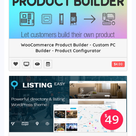
WooCommerce Product Builder - Custom PC
Builder - Product Configurator
$4.00