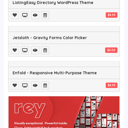
ListingEasy Directory WordPress Theme
$4.99
Jetsloth - Gravity Forms Color Picker
$4.00
Enfold - Responsive Multi-Purpose Theme
$4.99