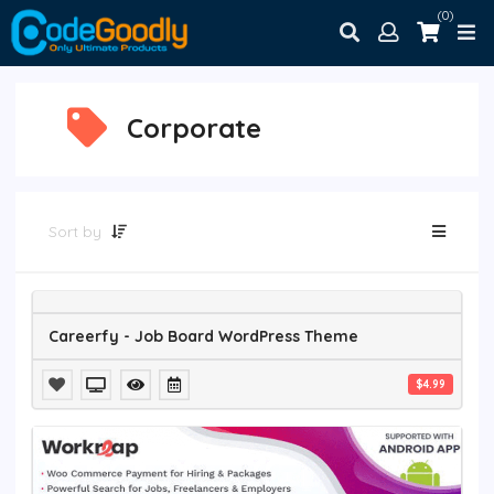
(0)
Corporate
Sort by
Careerfy - Job Board WordPress Theme
$4.99