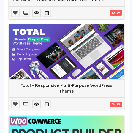
$4.99
Total - Responsive Multi-Purpose WordPress
Theme
$4.99