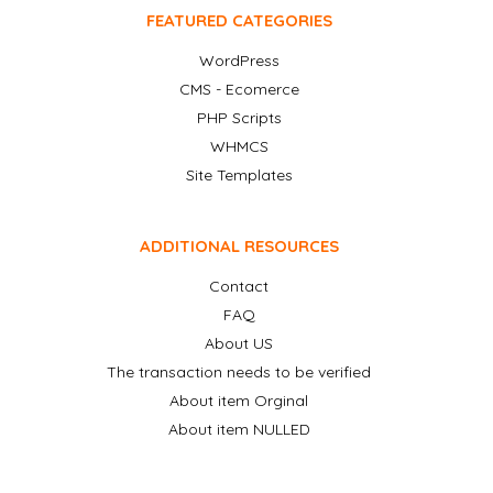
FEATURED CATEGORIES
WordPress
CMS - Ecomerce
PHP Scripts
WHMCS
Site Templates
ADDITIONAL RESOURCES
Contact
FAQ
About US
The transaction needs to be verified
About item Orginal
About item NULLED