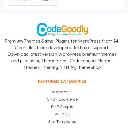
Premium Themes &amp; Plugins for WordPress from $4.
Clean files from developers. Technical support.
Download latest version WordPress premium themes
and plugins by Themeforest, Codecanyon, Elegant
Themes, Themify, YITH, MyThemeShop
FEATURED CATEGORIES
WordPress
CMS - Ecomerce
PHP Scripts
WHMCS
Site Templates