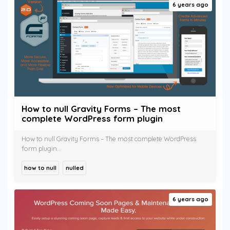
6 years ago
How to null Gravity Forms – The most
complete WordPress form plugin
How to null Gravity Forms – The most complete WordPress
form plugin...
how to null
nulled
6 years ago