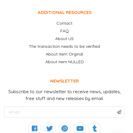
ADDITIONAL RESOURCES
Contact
FAQ
About US
The transaction needs to be verified
About item Orginal
About item NULLED
NEWSLETTER
Subscribe to our newsletter to receive news, updates,
free stuff and new releases by email.