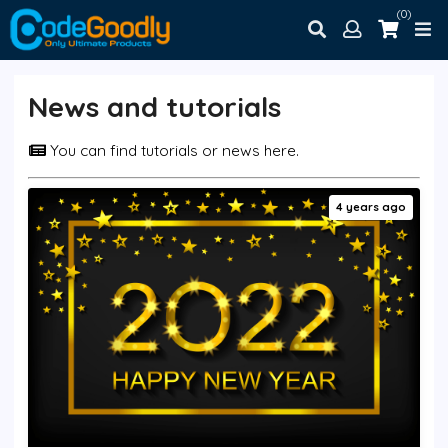
(0)
News and tutorials
You can find tutorials or news here.
4 years ago