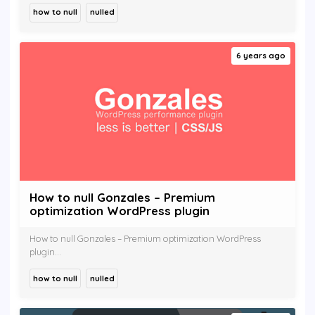
how to null
nulled
6 years ago
How to null Gonzales – Premium
optimization WordPress plugin
How to null Gonzales – Premium optimization WordPress
plugin...
how to null
nulled