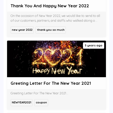
Thank You And Happy New Year 2022
On the occasion of New Year 2022, we would like to send to all
of our customers, partners, and staffs who walked along o...
new year 2022
thank you so much
5 years ago
Greeting Letter For The New Year 2021
Greeting Letter For The New Year 2021...
NEWYEAR2021
coupon