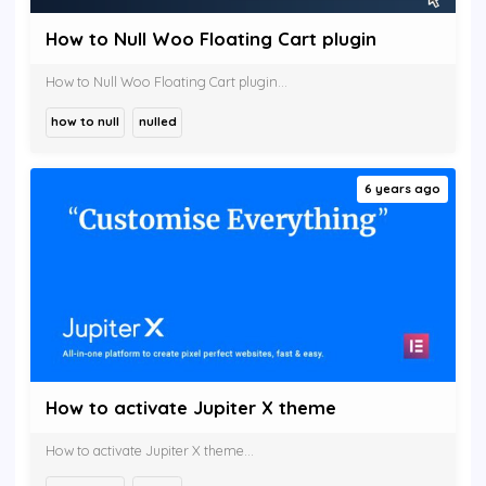
How to Null Woo Floating Cart plugin
How to Null Woo Floating Cart plugin...
how to null
nulled
6 years ago
How to activate Jupiter X theme
How to activate Jupiter X theme...