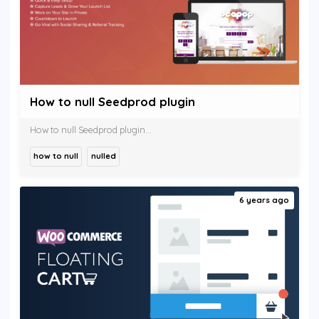
How to null Seedprod plugin
How to null Seedprod plugin...
how to null
nulled
6 years ago