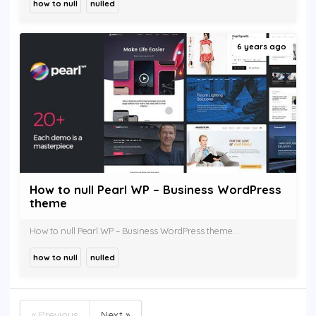
how to null
nulled
6 years ago
How to null Pearl WP – Business WordPress
theme
How to null Pearl WP – Business WordPress theme...
how to null
nulled
« Previous
Next »