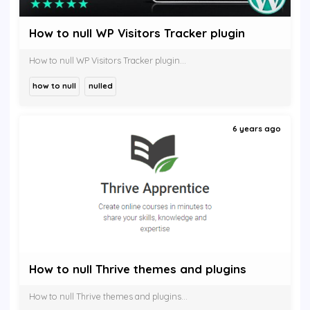
How to null WP Visitors Tracker plugin
How to null WP Visitors Tracker plugin...
how to null
nulled
6 years ago
How to null Thrive themes and plugins
How to null Thrive themes and plugins...