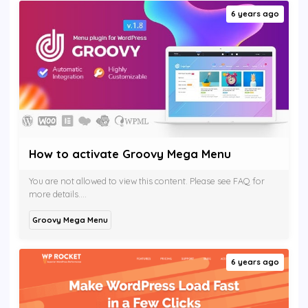
6 years ago
How to activate Groovy Mega Menu
You are not allowed to view this content. Please see FAQ for
more details....
Groovy Mega Menu
6 years ago