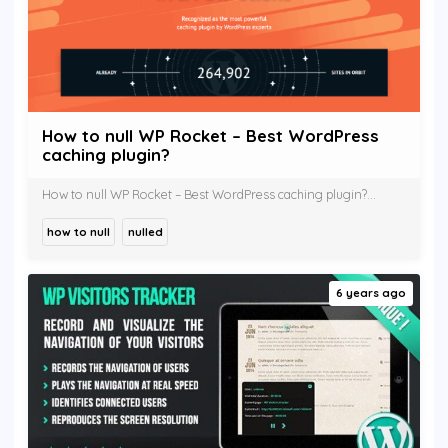
How to null WP Rocket – Best WordPress
caching plugin?
How to null WP Rocket – Best WordPress caching plugin?...
how to null
nulled
6 years ago